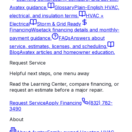
Avatex guidance.
Glossary
Plain-English HVAC,
electrical, and insulation terms.
HVAC +
Electrical
Storm & Grid Ready
Financing
Wisetack financing details and monthly-
payment guidance.
FAQs
Answers about
service, estimates, licenses, and scheduling.
Blog
Avatex articles and homeowner education.
Request Service
Helpful next steps, one menu away
Read the Learning Center, compare financing, or
request an estimate before a major repair.
Request Service
Apply Financing
(832) 782-
3490
About