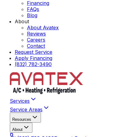
Financing
FAQs
Blog
About
About Avatex
Reviews
Careers
Contact
Request Service
Apply Financing
(832) 782-3490
Services
Service Areas
Resources
About