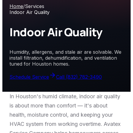
Home
/
Services
Indoor Air Quality
Indoor Air Quality
Humidity, allergens, and stale air are solvable. We
install filtration, dehumidification, and ventilation
tuned for Houston homes.
Schedule Service
Call
(832) 782-3490
In Houston's humid climate, indoor air quality
is about more than comfort — it's about
health, moisture control, and keeping your
HVAC system from working overtime. Avatex