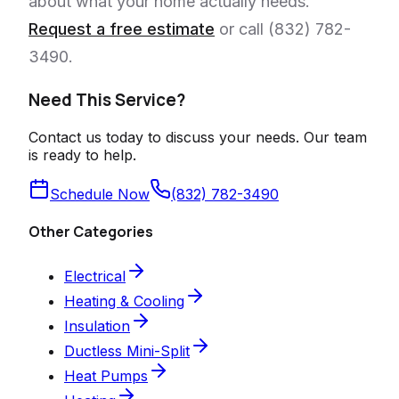
about what your home actually needs.
Request a free estimate
or call (832) 782-
3490.
Need This Service?
Contact us today to discuss your needs. Our team
is ready to help.
Schedule Now
(832) 782-3490
Other Categories
Electrical
Heating & Cooling
Insulation
Ductless Mini-Split
Heat Pumps