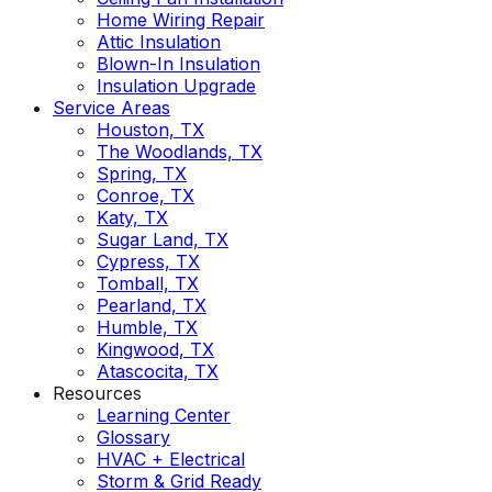
Home Wiring Repair
Attic Insulation
Blown-In Insulation
Insulation Upgrade
Service Areas
Houston, TX
The Woodlands, TX
Spring, TX
Conroe, TX
Katy, TX
Sugar Land, TX
Cypress, TX
Tomball, TX
Pearland, TX
Humble, TX
Kingwood, TX
Atascocita, TX
Resources
Learning Center
Glossary
HVAC + Electrical
Storm & Grid Ready