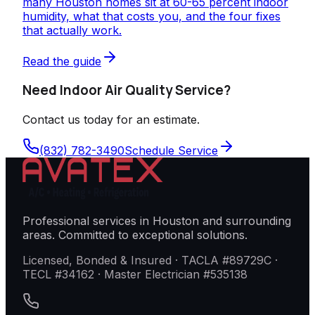
many Houston homes sit at 60-65 percent indoor
humidity, what that costs you, and the four fixes
that actually work.
Read the guide
Need Indoor Air Quality Service?
Contact us today for an estimate.
(832) 782-3490
Schedule Service
Professional services in Houston and surrounding
areas. Committed to exceptional solutions.
Licensed, Bonded & Insured · TACLA #89729C ·
TECL #34162 · Master Electrician #535138