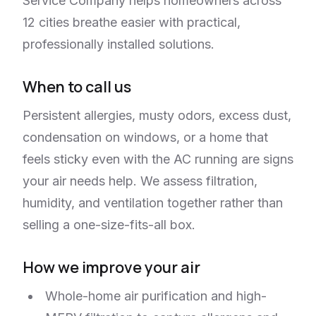
Service Company helps homeowners across
12 cities breathe easier with practical,
professionally installed solutions.
When to call us
Persistent allergies, musty odors, excess dust,
condensation on windows, or a home that
feels sticky even with the AC running are signs
your air needs help. We assess filtration,
humidity, and ventilation together rather than
selling a one-size-fits-all box.
How we improve your air
Whole-home air purification and high-