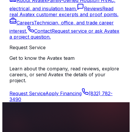
About Avatex
Family-owned Houston HVAC,
electrical, and insulation team.
Reviews
Read
real Avatex customer excerpts and proof points.
Careers
Technician, office, and trade career
interest.
Contact
Request service or ask Avatex
a project question.
Request Service
Get to know the Avatex team
Learn about the company, read reviews, explore
careers, or send Avatex the details of your
project.
Request Service
Apply Financing
(832) 782-
3490