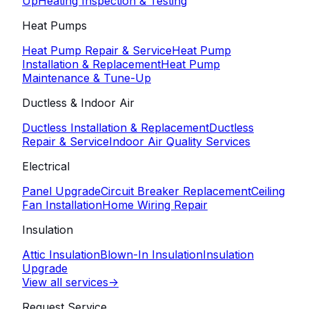
Up
Heating Inspection & Testing
Heat Pumps
Heat Pump Repair & Service
Heat Pump
Installation & Replacement
Heat Pump
Maintenance & Tune-Up
Ductless & Indoor Air
Ductless Installation & Replacement
Ductless
Repair & Service
Indoor Air Quality Services
Electrical
Panel Upgrade
Circuit Breaker Replacement
Ceiling
Fan Installation
Home Wiring Repair
Insulation
Attic Insulation
Blown-In Insulation
Insulation
Upgrade
View all services
->
Request Service