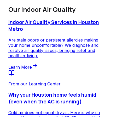
Our
Indoor Air Quality
Indoor Air Quality Services in Houston
Metro
Are stale odors or persistent allergies making
your home uncomfortable? We diagnose and
resolve air quality issues, bringing relief and
healthier living.
Learn More
From our Learning Center
Why your Houston home feels humid
(even when the AC is running)
Cold air does not equal dry air. Here is why so