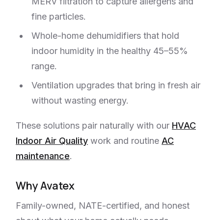
MERV filtration to capture allergens and
fine particles.
Whole-home dehumidifiers that hold
indoor humidity in the healthy 45–55%
range.
Ventilation upgrades that bring in fresh air
without wasting energy.
These solutions pair naturally with our
HVAC
Indoor Air Quality
work and routine
AC
maintenance
.
Why Avatex
Family-owned, NATE-certified, and honest