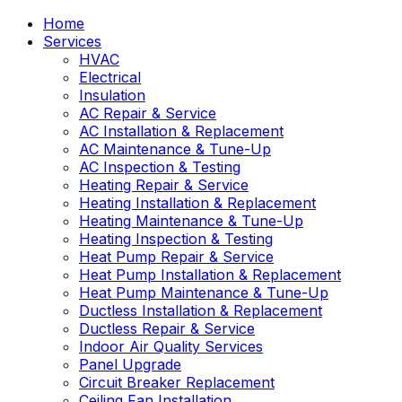
Home
Services
HVAC
Electrical
Insulation
AC Repair & Service
AC Installation & Replacement
AC Maintenance & Tune-Up
AC Inspection & Testing
Heating Repair & Service
Heating Installation & Replacement
Heating Maintenance & Tune-Up
Heating Inspection & Testing
Heat Pump Repair & Service
Heat Pump Installation & Replacement
Heat Pump Maintenance & Tune-Up
Ductless Installation & Replacement
Ductless Repair & Service
Indoor Air Quality Services
Panel Upgrade
Circuit Breaker Replacement
Ceiling Fan Installation