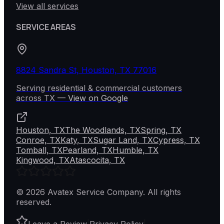
View all services
SERVICE AREAS
8824 Sandra St, Houston, TX 77016
Serving residential & commercial customers
across
TX
—
View on Google
Houston, TX
The Woodlands, TX
Spring, TX
Conroe, TX
Katy, TX
Sugar Land, TX
Cypress, TX
Tomball, TX
Pearland, TX
Humble, TX
Kingwood, TX
Atascocita, TX
©
2026
Avatex Service Company
. All rights
reserved.