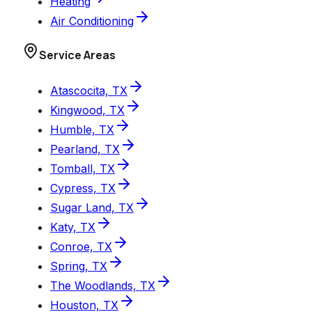
Heating
Air Conditioning
Service Areas
Atascocita, TX
Kingwood, TX
Humble, TX
Pearland, TX
Tomball, TX
Cypress, TX
Sugar Land, TX
Katy, TX
Conroe, TX
Spring, TX
The Woodlands, TX
Houston, TX