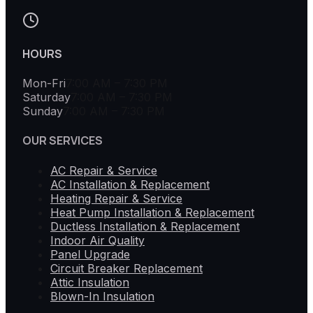
HOURS
Mon-Fri
7:00 AM – 7:30 PM
Saturday
7:00 AM – 7:30 PM
Sunday
7:00 AM – 7:30 PM
OUR SERVICES
AC Repair & Service
AC Installation & Replacement
Heating Repair & Service
Heat Pump Installation & Replacement
Ductless Installation & Replacement
Indoor Air Quality
Panel Upgrade
Circuit Breaker Replacement
Attic Insulation
Blown-In Insulation