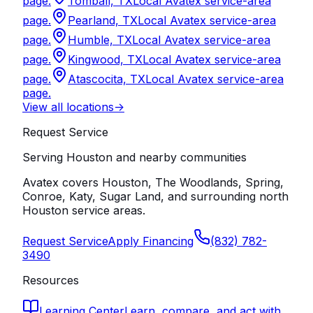
page.
Tomball, TX
Local Avatex service-area
page.
Pearland, TX
Local Avatex service-area
page.
Humble, TX
Local Avatex service-area
page.
Kingwood, TX
Local Avatex service-area
page.
Atascocita, TX
Local Avatex service-area
page.
View all locations
->
Request Service
Serving Houston and nearby communities
Avatex covers Houston, The Woodlands, Spring,
Conroe, Katy, Sugar Land, and surrounding north
Houston service areas.
Request Service
Apply Financing
(832) 782-
3490
Resources
Learning Center
Learn, compare, and act with