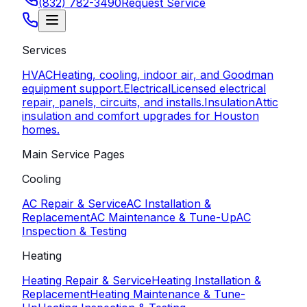
(832) 782-3490
Request Service
Services
HVAC
Heating, cooling, indoor air, and Goodman
equipment support.
Electrical
Licensed electrical
repair, panels, circuits, and installs.
Insulation
Attic
insulation and comfort upgrades for Houston
homes.
Main Service Pages
Cooling
AC Repair & Service
AC Installation &
Replacement
AC Maintenance & Tune-Up
AC
Inspection & Testing
Heating
Heating Repair & Service
Heating Installation &
Replacement
Heating Maintenance & Tune-