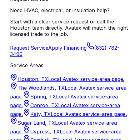
Need HVAC, electrical, or insulation help?
Start with a clear service request or call the
Houston team directly. Avatex will match the right
licensed trade to the job.
Request Service
Apply Financing
(832) 782-
3490
Service Areas
Houston, TX
Local Avatex service-area page.
The Woodlands, TX
Local Avatex service-area
page.
Spring, TX
Local Avatex service-area
page.
Conroe, TX
Local Avatex service-area
page.
Katy, TX
Local Avatex service-area page.
Sugar Land, TX
Local Avatex service-area
page.
Cypress, TX
Local Avatex service-area