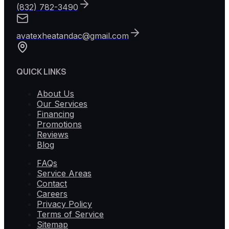
(832) 782-3490
avatexheatandac@gmail.com
QUICK LINKS
About Us
Our Services
Financing
Promotions
Reviews
Blog
FAQs
Service Areas
Contact
Careers
Privacy Policy
Terms of Service
Sitemap