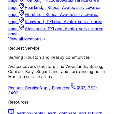
page.
Tomball, TX
Local Avatex service-area
page.
Pearland, TX
Local Avatex service-area
page.
Humble, TX
Local Avatex service-area
page.
Kingwood, TX
Local Avatex service-area
page.
Atascocita, TX
Local Avatex service-area
page.
View all locations
->
Request Service
Serving Houston and nearby communities
Avatex covers Houston, The Woodlands, Spring,
Conroe, Katy, Sugar Land, and surrounding north
Houston service areas.
Request Service
Apply Financing
(832) 782-
3490
Resources
Learning Center
Learn, compare, and act with