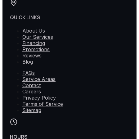
QUICK LINKS
About Us
Our Services
Financing
Promotions
Reviews
Blog
FAQs
Service Areas
Contact
Careers
Privacy Policy
Terms of Service
Sitemap
HOURS