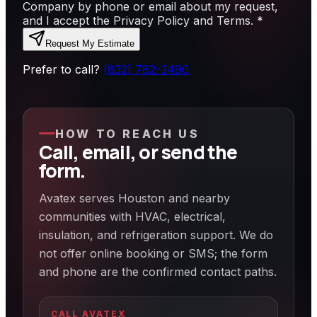
Company by phone or email about my request,
and I accept the Privacy Policy and Terms.
*
Request My Estimate
Prefer to call?
(832) 782-3490
HOW TO REACH US
Call, email, or send the
form.
Avatex serves Houston and nearby
communities with HVAC, electrical,
insulation, and refrigeration support. We do
not offer online booking or SMS; the form
and phone are the confirmed contact paths.
CALL AVATEX