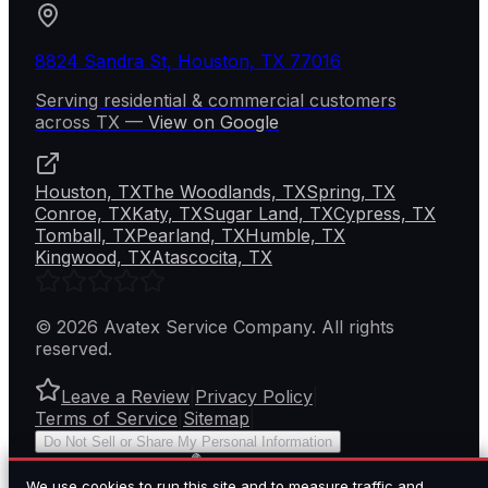
8824 Sandra St, Houston, TX 77016
Serving residential & commercial customers
across
TX
—
View on Google
Houston, TX
The Woodlands, TX
Spring, TX
Conroe, TX
Katy, TX
Sugar Land, TX
Cypress, TX
Tomball, TX
Pearland, TX
Humble, TX
Kingwood, TX
Atascocita, TX
©
2026
Avatex Service Company
. All rights
reserved.
Leave a Review
|
Privacy Policy
|
Terms of Service
|
Sitemap
|
Do Not Sell or Share My Personal Information
BY
We use cookies to run this site and to measure traffic and