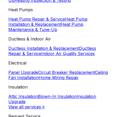
Up
Heating Inspection & Testing
Heat Pumps
Heat Pump Repair & Service
Heat Pump
Installation & Replacement
Heat Pump
Maintenance & Tune-Up
Ductless & Indoor Air
Ductless Installation & Replacement
Ductless
Repair & Service
Indoor Air Quality Services
Electrical
Panel Upgrade
Circuit Breaker Replacement
Ceiling
Fan Installation
Home Wiring Repair
Insulation
Attic Insulation
Blown-In Insulation
Insulation
Upgrade
View all services
->
Request Service