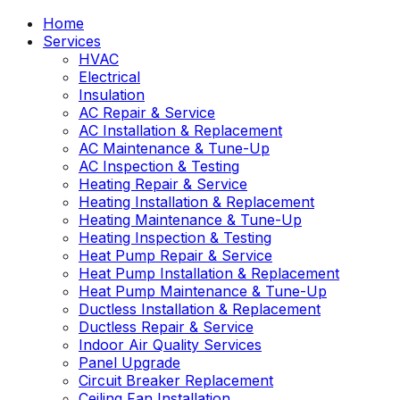
Home
Services
HVAC
Electrical
Insulation
AC Repair & Service
AC Installation & Replacement
AC Maintenance & Tune-Up
AC Inspection & Testing
Heating Repair & Service
Heating Installation & Replacement
Heating Maintenance & Tune-Up
Heating Inspection & Testing
Heat Pump Repair & Service
Heat Pump Installation & Replacement
Heat Pump Maintenance & Tune-Up
Ductless Installation & Replacement
Ductless Repair & Service
Indoor Air Quality Services
Panel Upgrade
Circuit Breaker Replacement
Ceiling Fan Installation