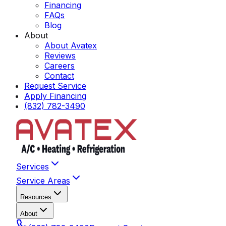
Financing
FAQs
Blog
About
About Avatex
Reviews
Careers
Contact
Request Service
Apply Financing
(832) 782-3490
Services
Service Areas
Resources
About