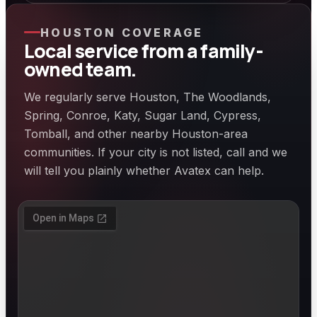
HOUSTON COVERAGE
Local service from a family-
owned team.
We regularly serve Houston, The Woodlands,
Spring, Conroe, Katy, Sugar Land, Cypress,
Tomball, and other nearby Houston-area
communities. If your city is not listed, call and we
will tell you plainly whether Avatex can help.