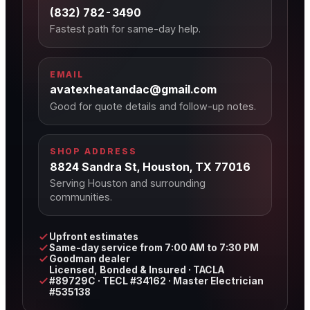
(832) 782-3490
Fastest path for same-day help.
EMAIL
avatexheatandac@gmail.com
Good for quote details and follow-up notes.
SHOP ADDRESS
8824 Sandra St, Houston, TX 77016
Serving Houston and surrounding
communities.
Upfront estimates
Same-day service from 7:00 AM to 7:30 PM
Goodman dealer
Licensed, Bonded & Insured · TACLA
#89729C · TECL #34162 · Master Electrician
#535138