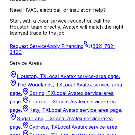
Need HVAC, electrical, or insulation help?
Start with a clear service request or call the
Houston team directly. Avatex will match the right
licensed trade to the job.
Request Service
Apply Financing
(832) 782-
3490
Service Areas
Houston, TX
Local Avatex service-area page.
The Woodlands, TX
Local Avatex service-area
page.
Spring, TX
Local Avatex service-area
page.
Conroe, TX
Local Avatex service-area
page.
Katy, TX
Local Avatex service-area page.
Sugar Land, TX
Local Avatex service-area
page.
Cypress, TX
Local Avatex service-area