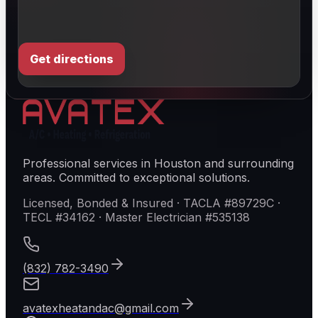
Get directions
Professional services in Houston and surrounding
areas. Committed to exceptional solutions.
Licensed, Bonded & Insured · TACLA #89729C ·
TECL #34162 · Master Electrician #535138
(832) 782-3490
avatexheatandac@gmail.com