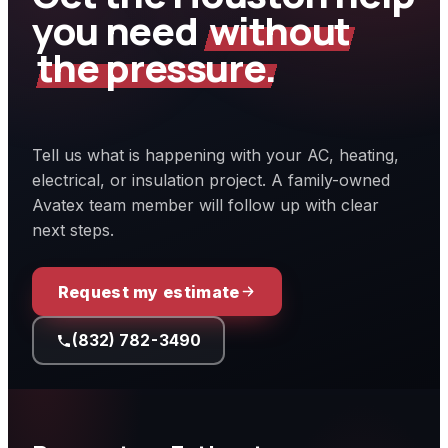
you need
without
the pressure.
Tell us what is happening with your AC, heating,
electrical, or insulation project. A family-owned
Avatex team member will follow up with clear
next steps.
Request my estimate
(832) 782-3490