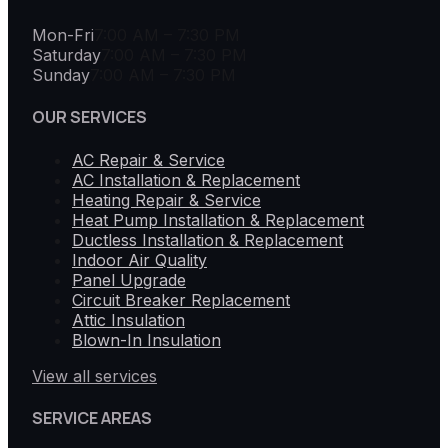
Mon-Fri
7:00 AM – 7:30 PM
Saturday
7:00 AM – 7:30 PM
Sunday
7:00 AM – 7:30 PM
OUR SERVICES
AC Repair & Service
AC Installation & Replacement
Heating Repair & Service
Heat Pump Installation & Replacement
Ductless Installation & Replacement
Indoor Air Quality
Panel Upgrade
Circuit Breaker Replacement
Attic Insulation
Blown-In Insulation
View all services
SERVICE AREAS