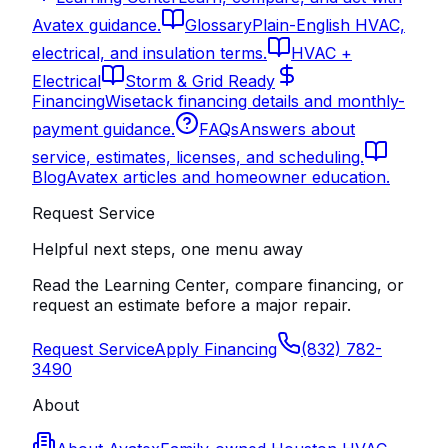
Avatex guidance.
Glossary
Plain-English HVAC,
electrical, and insulation terms.
HVAC +
Electrical
Storm & Grid Ready
Financing
Wisetack financing details and monthly-
payment guidance.
FAQs
Answers about
service, estimates, licenses, and scheduling.
Blog
Avatex articles and homeowner education.
Request Service
Helpful next steps, one menu away
Read the Learning Center, compare financing, or
request an estimate before a major repair.
Request Service
Apply Financing
(832) 782-
3490
About