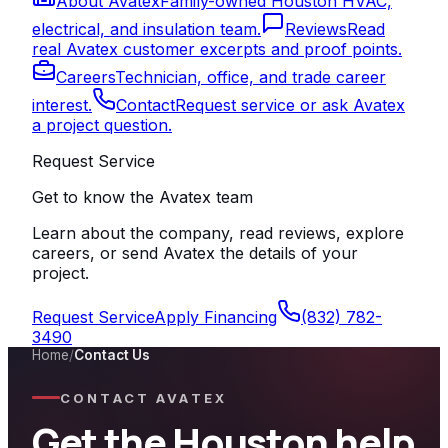
About Avatex
Family-owned Houston HVAC,
electrical, and insulation team.
Reviews
Read
real Avatex customer excerpts and proof points.
Careers
Technician, office, and trade career
interest.
Contact
Request service or ask Avatex
a project question.
Request Service
Get to know the Avatex team
Learn about the company, read reviews, explore
careers, or send Avatex the details of your
project.
Request Service
Apply Financing
(832) 782-
3490
Home
/
Contact Us
CONTACT AVATEX
Get the Houston help