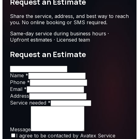
Request an Estimate
Share the service, address, and best way to reach
you. No online booking or SMS required.
Same-day service during business hours ·
Upfront estimates · Licensed team
Request an Estimate
Name *
Phone *
Email *
Address
Service needed *
Message
I agree to be contacted by Avatex Service