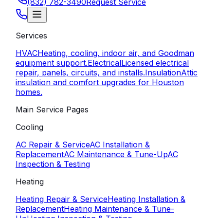
(832) 782-3490
Request Service
Services
HVAC
Heating, cooling, indoor air, and Goodman
equipment support.
Electrical
Licensed electrical
repair, panels, circuits, and installs.
Insulation
Attic
insulation and comfort upgrades for Houston
homes.
Main Service Pages
Cooling
AC Repair & Service
AC Installation &
Replacement
AC Maintenance & Tune-Up
AC
Inspection & Testing
Heating
Heating Repair & Service
Heating Installation &
Replacement
Heating Maintenance & Tune-