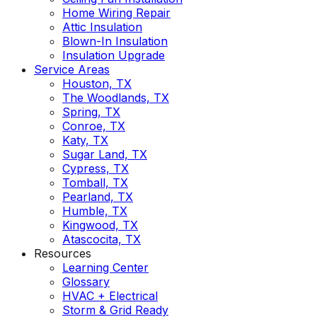
Home Wiring Repair
Attic Insulation
Blown-In Insulation
Insulation Upgrade
Service Areas
Houston, TX
The Woodlands, TX
Spring, TX
Conroe, TX
Katy, TX
Sugar Land, TX
Cypress, TX
Tomball, TX
Pearland, TX
Humble, TX
Kingwood, TX
Atascocita, TX
Resources
Learning Center
Glossary
HVAC + Electrical
Storm & Grid Ready