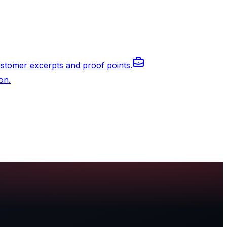
stomer excerpts and proof points.
on.