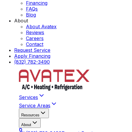
Financing
FAQs
Blog
About
About Avatex
Reviews
Careers
Contact
Request Service
Apply Financing
(832) 782-3490
Services
Service Areas
Resources
About