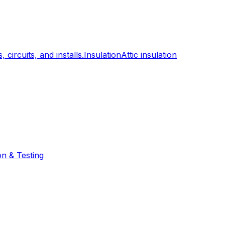
, circuits, and installs.
Insulation
Attic insulation
on & Testing