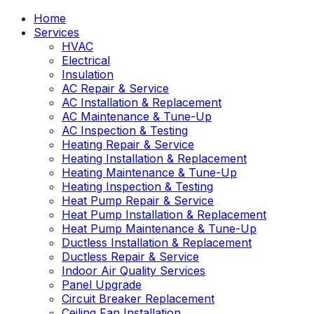
Home
Services
HVAC
Electrical
Insulation
AC Repair & Service
AC Installation & Replacement
AC Maintenance & Tune-Up
AC Inspection & Testing
Heating Repair & Service
Heating Installation & Replacement
Heating Maintenance & Tune-Up
Heating Inspection & Testing
Heat Pump Repair & Service
Heat Pump Installation & Replacement
Heat Pump Maintenance & Tune-Up
Ductless Installation & Replacement
Ductless Repair & Service
Indoor Air Quality Services
Panel Upgrade
Circuit Breaker Replacement
Ceiling Fan Installation