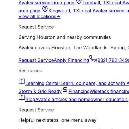
Avatex service-area page.
Tomball, TX
Local Av
area page.
Kingwood, TX
Local Avatex service-
View all locations
->
Request Service
Serving Houston and nearby communities
Avatex covers Houston, The Woodlands, Spring, C
Request Service
Apply Financing
(832) 782-349
Resources
Learning Center
Learn, compare, and act with 
Storm & Grid Ready
Financing
Wisetack financin
Blog
Avatex articles and homeowner education.
Request Service
Helpful next steps, one menu away