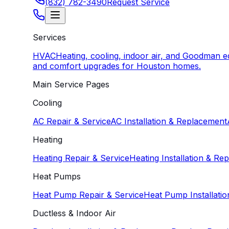
(832) 782-3490
Request Service
Services
HVAC
Heating, cooling, indoor air, and Goodman 
and comfort upgrades for Houston homes.
Main Service Pages
Cooling
AC Repair & Service
AC Installation & Replacement
Heating
Heating Repair & Service
Heating Installation & Re
Heat Pumps
Heat Pump Repair & Service
Heat Pump Installati
Ductless & Indoor Air