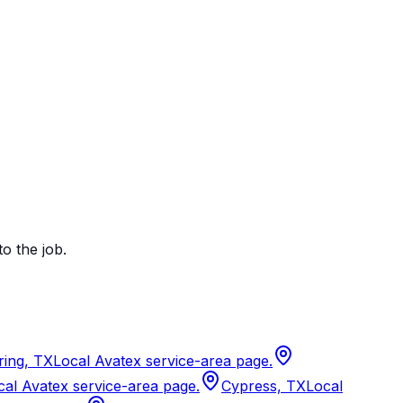
to the job.
ring, TX
Local Avatex service-area page.
cal Avatex service-area page.
Cypress, TX
Local