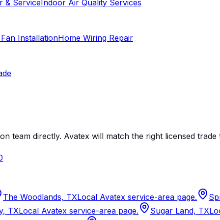
r & Service
Indoor Air Quality Services
 Fan Installation
Home Wiring Repair
ade
on team directly. Avatex will match the right licensed trade 
0
The Woodlands, TX
Local Avatex service-area page.
Sp
y, TX
Local Avatex service-area page.
Sugar Land, TX
Lo