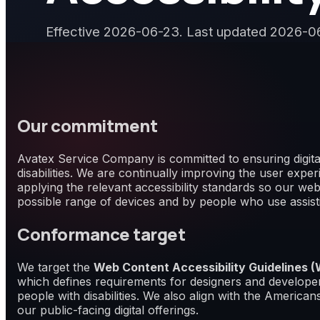
Effective 2026-06-23. Last updated 2026-0
Our commitment
Avatex Service Company is committed to ensuring digital
disabilities. We are continually improving the user exp
applying the relevant accessibility standards so our web
possible range of devices and by people who use assist
Conformance target
We target the
Web Content Accessibility Guidelines
which defines requirements for designers and developers
people with disabilities. We also align with the Americans
our public-facing digital offerings.