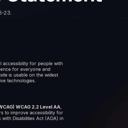
6-23.
 accessibility for people with
erience for everyone and
site is usable on the widest
ive technologies.
 (WCAG) WCAG 2.2 Level AA
,
 to improve accessibility for
 with Disabilities Act (ADA) in