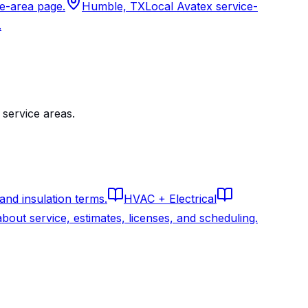
ce-area page.
Humble, TX
Local Avatex service-
.
service areas.
 and insulation terms.
HVAC + Electrical
out service, estimates, licenses, and scheduling.