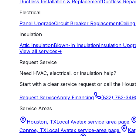
Ductless Installation & Replacement
Ductless Repai
Electrical
Panel Upgrade
Circuit Breaker Replacement
Ceiling
Insulation
Attic Insulation
Blown-In Insulation
Insulation Upgr
View all services
->
Request Service
Need HVAC, electrical, or insulation help?
Start with a clear service request or call the Houst
Request Service
Apply Financing
(832) 782-349
Service Areas
Houston, TX
Local Avatex service-area page.
Conroe, TX
Local Avatex service-area page.
Kat