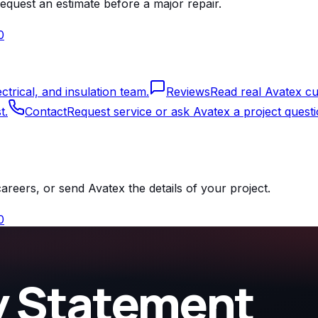
equest an estimate before a major repair.
0
rical, and insulation team.
Reviews
Read real Avatex cu
t.
Contact
Request service or ask Avatex a project questi
reers, or send Avatex the details of your project.
0
ty Statement