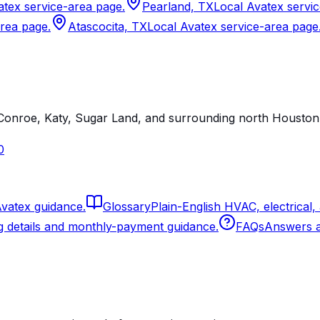
atex service-area page.
Pearland, TX
Local Avatex servi
area page.
Atascocita, TX
Local Avatex service-area page
onroe, Katy, Sugar Land, and surrounding north Houston 
0
Avatex guidance.
Glossary
Plain-English HVAC, electrical,
g details and monthly-payment guidance.
FAQs
Answers ab