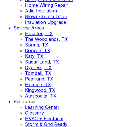
Home Wiring Repair
Attic Insulation
Blown-In Insulation
Insulation Upgrade
Service Areas
Houston, TX
The Woodlands, TX
Spring, TX
Conroe, TX
Katy, TX
Sugar Land, TX
Cypress, TX
Tomball, TX
Pearland, TX
Humble, TX
Kingwood, TX
Atascocita, TX
Resources
Learning Center
Glossary
HVAC + Electrical
Storm & Grid Ready