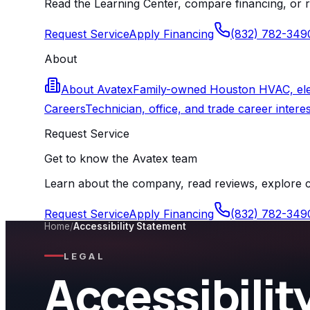
Read the Learning Center, compare financing, or r
Request Service
Apply Financing
(832) 782-349
About
About Avatex
Family-owned Houston HVAC, elect
Careers
Technician, office, and trade career interes
Request Service
Get to know the Avatex team
Learn about the company, read reviews, explore ca
Request Service
Apply Financing
(832) 782-349
Home
/
Accessibility Statement
LEGAL
Accessibili