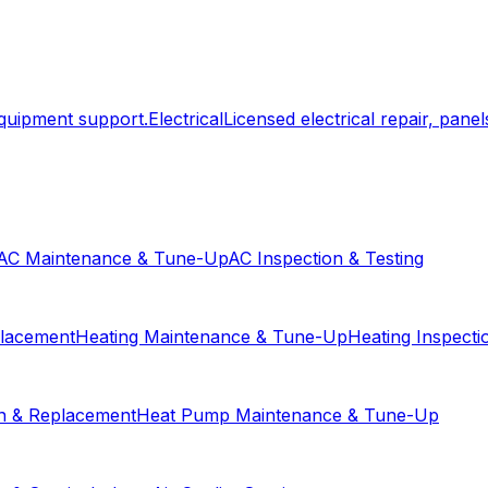
equipment support.
Electrical
Licensed electrical repair, panels
AC Maintenance & Tune-Up
AC Inspection & Testing
placement
Heating Maintenance & Tune-Up
Heating Inspecti
on & Replacement
Heat Pump Maintenance & Tune-Up