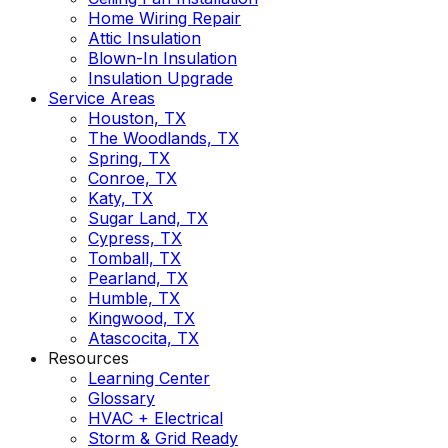
Home Wiring Repair
Attic Insulation
Blown-In Insulation
Insulation Upgrade
Service Areas
Houston, TX
The Woodlands, TX
Spring, TX
Conroe, TX
Katy, TX
Sugar Land, TX
Cypress, TX
Tomball, TX
Pearland, TX
Humble, TX
Kingwood, TX
Atascocita, TX
Resources
Learning Center
Glossary
HVAC + Electrical
Storm & Grid Ready