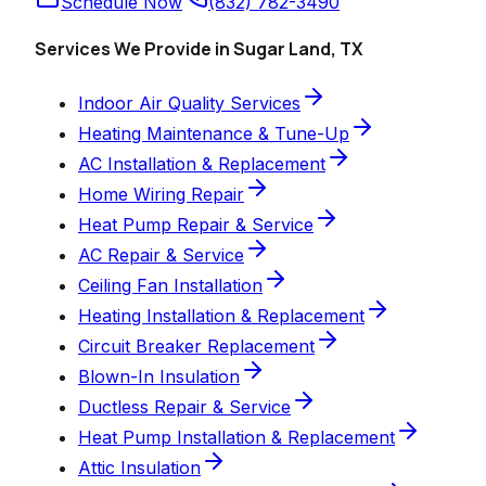
Schedule Now
(832) 782-3490
Services We Provide in Sugar Land, TX
Indoor Air Quality Services
Heating Maintenance & Tune-Up
AC Installation & Replacement
Home Wiring Repair
Heat Pump Repair & Service
AC Repair & Service
Ceiling Fan Installation
Heating Installation & Replacement
Circuit Breaker Replacement
Blown-In Insulation
Ductless Repair & Service
Heat Pump Installation & Replacement
Attic Insulation