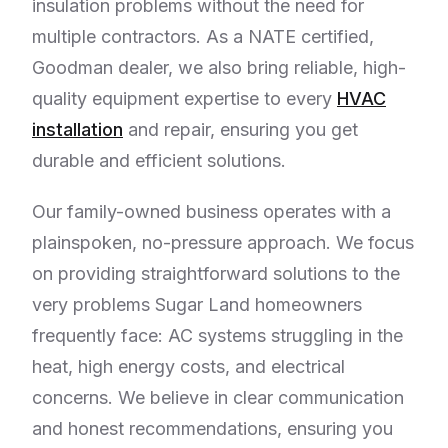
insulation problems without the need for
multiple contractors. As a NATE certified,
Goodman dealer, we also bring reliable, high-
quality equipment expertise to every
HVAC
installation
and repair, ensuring you get
durable and efficient solutions.
Our family-owned business operates with a
plainspoken, no-pressure approach. We focus
on providing straightforward solutions to the
very problems Sugar Land homeowners
frequently face: AC systems struggling in the
heat, high energy costs, and electrical
concerns. We believe in clear communication
and honest recommendations, ensuring you