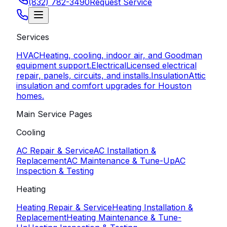
(832) 782-3490
Request Service
Services
HVAC
Heating, cooling, indoor air, and Goodman
equipment support.
Electrical
Licensed electrical
repair, panels, circuits, and installs.
Insulation
Attic
insulation and comfort upgrades for Houston
homes.
Main Service Pages
Cooling
AC Repair & Service
AC Installation &
Replacement
AC Maintenance & Tune-Up
AC
Inspection & Testing
Heating
Heating Repair & Service
Heating Installation &
Replacement
Heating Maintenance & Tune-