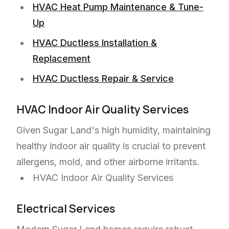
HVAC Heat Pump Maintenance & Tune-
Up
HVAC Ductless Installation &
Replacement
HVAC Ductless Repair & Service
HVAC Indoor Air Quality Services
Given Sugar Land's high humidity, maintaining
healthy indoor air quality is crucial to prevent
allergens, mold, and other airborne irritants.
HVAC Indoor Air Quality Services
Electrical Services