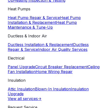
Up
Heating Inspection & Testing
Heat Pumps
Heat Pump Repair & Service
Heat Pump
Installation & Replacement
Heat Pump
Maintenance & Tune-Up
Ductless & Indoor Air
Ductless Installation & Replacement
Ductless
Repair & Service
Indoor Air Quality Services
Electrical
Panel Upgrade
Circuit Breaker Replacement
Ceiling
Fan Installation
Home Wiring Repair
Insulation
Attic Insulation
Blown-In Insulation
Insulation
Upgrade
View all services
->
Request Service