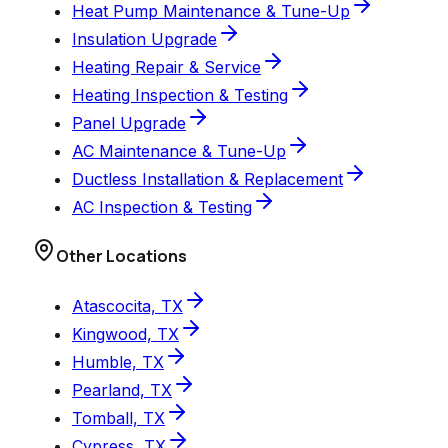
Heat Pump Maintenance & Tune-Up
Insulation Upgrade
Heating Repair & Service
Heating Inspection & Testing
Panel Upgrade
AC Maintenance & Tune-Up
Ductless Installation & Replacement
AC Inspection & Testing
Other Locations
Atascocita, TX
Kingwood, TX
Humble, TX
Pearland, TX
Tomball, TX
Cypress, TX