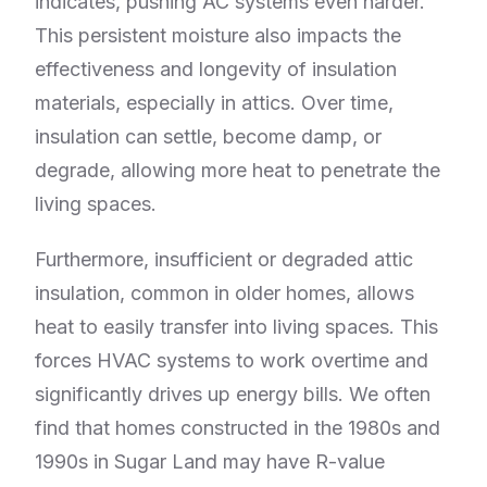
indicates, pushing AC systems even harder.
This persistent moisture also impacts the
effectiveness and longevity of insulation
materials, especially in attics. Over time,
insulation can settle, become damp, or
degrade, allowing more heat to penetrate the
living spaces.
Furthermore, insufficient or degraded attic
insulation, common in older homes, allows
heat to easily transfer into living spaces. This
forces HVAC systems to work overtime and
significantly drives up energy bills. We often
find that homes constructed in the 1980s and
1990s in Sugar Land may have R-value