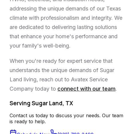
addressing the unique demands of our Texas
climate with professionalism and integrity. We
are dedicated to delivering lasting solutions
that enhance your home's performance and
your family's well-being.
When you're ready for expert service that
understands the unique demands of Sugar
Land living, reach out to Avatex Service
Company today to
connect with our team
.
Serving Sugar Land, TX
Contact us today to discuss your needs. Our team
is ready to help.