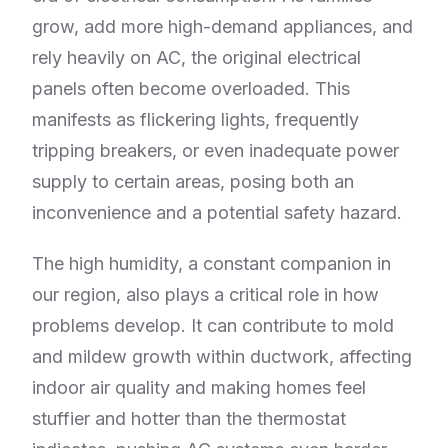
grow, add more high-demand appliances, and
rely heavily on AC, the original electrical
panels often become overloaded. This
manifests as flickering lights, frequently
tripping breakers, or even inadequate power
supply to certain areas, posing both an
inconvenience and a potential safety hazard.
The high humidity, a constant companion in
our region, also plays a critical role in how
problems develop. It can contribute to mold
and mildew growth within ductwork, affecting
indoor air quality and making homes feel
stuffier and hotter than the thermostat