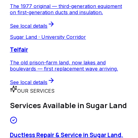
The 1977 original — third-generation equipment
on first-generation ducts and insulation.
See local details
Sugar Land · University Corridor
Telfair
The old prison-farm land, now lakes and
boulevards — first replacement wave arriving.
See local details
OUR SERVICES
Services Available in
Sugar Land
Ductless Repair & Service in Sugar Land,