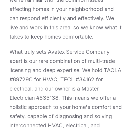
affecting homes in your neighborhood and
can respond efficiently and effectively. We
live and work in this area, so we know what it
takes to keep homes comfortable.
What truly sets Avatex Service Company
apart is our rare combination of multi-trade
licensing and deep expertise. We hold TACLA
#89729C for HVAC, TECL #34162 for
electrical, and our owner is a Master
Electrician #535138. This means we offer a
holistic approach to your home's comfort and
safety, capable of diagnosing and solving
interconnected HVAC, electrical, and