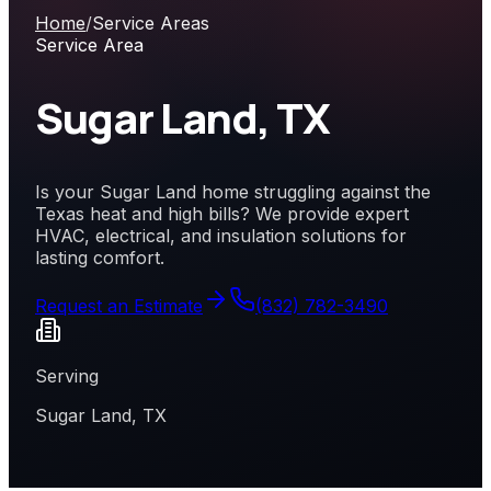
Home
/
Service Areas
Service Area
Sugar Land, TX
Is your Sugar Land home struggling against the
Texas heat and high bills? We provide expert
HVAC, electrical, and insulation solutions for
lasting comfort.
Request an Estimate
(832) 782-3490
Serving
Sugar Land, TX