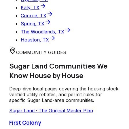
Katy, TX
Conroe, TX
Spring, TX
The Woodlands, TX
Houston, TX
COMMUNITY GUIDES
Sugar Land
Communities We
Know House by House
Deep-dive local pages covering the housing stock,
verified utility rebates, and permit rules for
specific
Sugar Land
-area communities.
Sugar Land · The Original Master Plan
First Colony