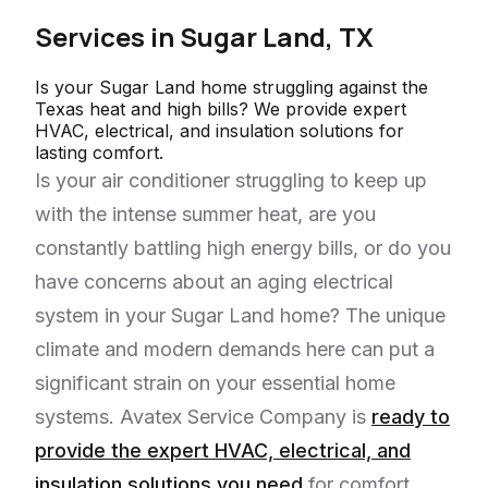
Services in
Sugar Land, TX
Is your Sugar Land home struggling against the
Texas heat and high bills? We provide expert
HVAC, electrical, and insulation solutions for
lasting comfort.
Is your air conditioner struggling to keep up
with the intense summer heat, are you
constantly battling high energy bills, or do you
have concerns about an aging electrical
system in your Sugar Land home? The unique
climate and modern demands here can put a
significant strain on your essential home
systems. Avatex Service Company is
ready to
provide the expert HVAC, electrical, and
insulation solutions you need
for comfort,