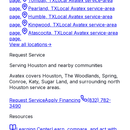
page.
Tomball, TX
Local Avatex service-area
page.
Pearland, TX
Local Avatex service-area
page.
Humble, TX
Local Avatex service-area
page.
Kingwood, TX
Local Avatex service-area
page.
Atascocita, TX
Local Avatex service-area
page.
View all locations
->
Request Service
Serving Houston and nearby communities
Avatex covers Houston, The Woodlands, Spring,
Conroe, Katy, Sugar Land, and surrounding north
Houston service areas.
Request Service
Apply Financing
(832) 782-
3490
Resources
Learning Center
Learn, compare, and act with