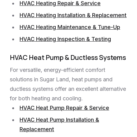
HVAC Heating Repair & Service
HVAC Heating Installation & Replacement
HVAC Heating Maintenance & Tune-Up
HVAC Heating Inspection & Testing
HVAC Heat Pump & Ductless Systems
For versatile, energy-efficient comfort
solutions in Sugar Land, heat pumps and
ductless systems offer an excellent alternative
for both heating and cooling.
HVAC Heat Pump Repair & Service
HVAC Heat Pump Installation &
Replacement