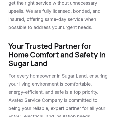
get the right service without unnecessary
upsells. We are fully licensed, bonded, and
insured, offering same-day service when
possible to address your urgent needs.
Your Trusted Partner for
Home Comfort and Safety in
Sugar Land
For every homeowner in Sugar Land, ensuring
your living environment is comfortable,
energy-efficient, and safe is a top priority.
Avatex Service Company is committed to
being your reliable, expert partner for all your
HVAC, electrical, and insulation needs,