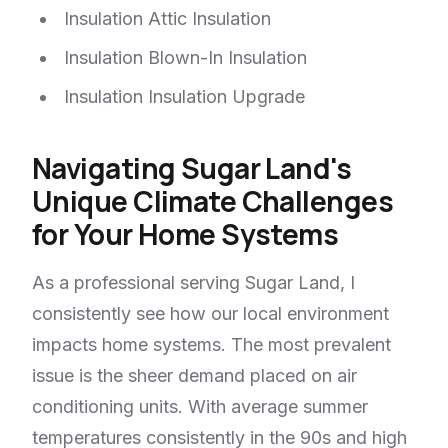
Insulation Attic Insulation
Insulation Blown-In Insulation
Insulation Insulation Upgrade
Navigating Sugar Land's
Unique Climate Challenges
for Your Home Systems
As a professional serving Sugar Land, I
consistently see how our local environment
impacts home systems. The most prevalent
issue is the sheer demand placed on air
conditioning units. With average summer
temperatures consistently in the 90s and high