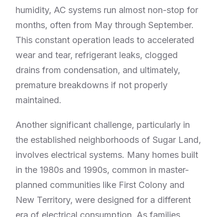
humidity, AC systems run almost non-stop for
months, often from May through September.
This constant operation leads to accelerated
wear and tear, refrigerant leaks, clogged
drains from condensation, and ultimately,
premature breakdowns if not properly
maintained.
Another significant challenge, particularly in
the established neighborhoods of Sugar Land,
involves electrical systems. Many homes built
in the 1980s and 1990s, common in master-
planned communities like First Colony and
New Territory, were designed for a different
era of electrical consumption. As families