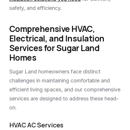
safety, and efficiency.
Comprehensive HVAC,
Electrical, and Insulation
Services for Sugar Land
Homes
Sugar Land homeowners face distinct
challenges in maintaining comfortable and
efficient living spaces, and our comprehensive
services are designed to address these head-
on.
HVAC AC Services