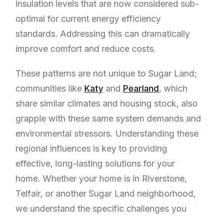
insulation levels that are now considered sub-
optimal for current energy efficiency
standards. Addressing this can dramatically
improve comfort and reduce costs.
These patterns are not unique to Sugar Land;
communities like
Katy
and
Pearland
, which
share similar climates and housing stock, also
grapple with these same system demands and
environmental stressors. Understanding these
regional influences is key to providing
effective, long-lasting solutions for your
home. Whether your home is in Riverstone,
Telfair, or another Sugar Land neighborhood,
we understand the specific challenges you