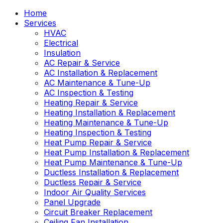
Home
Services
HVAC
Electrical
Insulation
AC Repair & Service
AC Installation & Replacement
AC Maintenance & Tune-Up
AC Inspection & Testing
Heating Repair & Service
Heating Installation & Replacement
Heating Maintenance & Tune-Up
Heating Inspection & Testing
Heat Pump Repair & Service
Heat Pump Installation & Replacement
Heat Pump Maintenance & Tune-Up
Ductless Installation & Replacement
Ductless Repair & Service
Indoor Air Quality Services
Panel Upgrade
Circuit Breaker Replacement
Ceiling Fan Installation