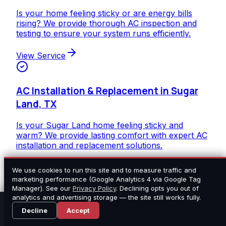
Is your home feeling sticky or are energy bills
rising? We provide thorough AC inspection and
testing to ensure your system runs efficiently.
View Service
AC Installation & Replacement in Sugar
Land, TX
Is your Sugar Land home feeling sticky and
warm? We provide lasting comfort with expert AC
installation and replacement solutions.
View Service
We use cookies to run this site and to measure traffic and
marketing performance (Google Analytics 4 via Google Tag
Manager). See our
Privacy Policy
. Declining opts you out of
analytics and advertising storage — the site still works fully.
Heating Inspection & Testing in Sugar
Call Now
Estimate
Decline
Accept
Land, TX