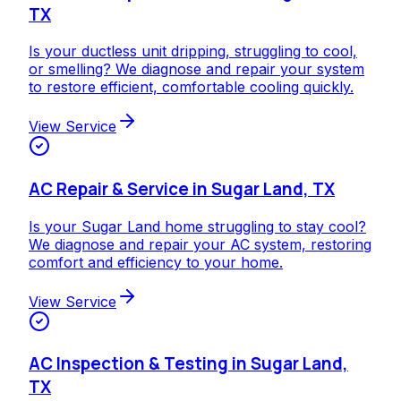
TX
Is your ductless unit dripping, struggling to cool,
or smelling? We diagnose and repair your system
to restore efficient, comfortable cooling quickly.
View Service
AC Repair & Service in Sugar Land, TX
Is your Sugar Land home struggling to stay cool?
We diagnose and repair your AC system, restoring
comfort and efficiency to your home.
View Service
AC Inspection & Testing in Sugar Land,
TX