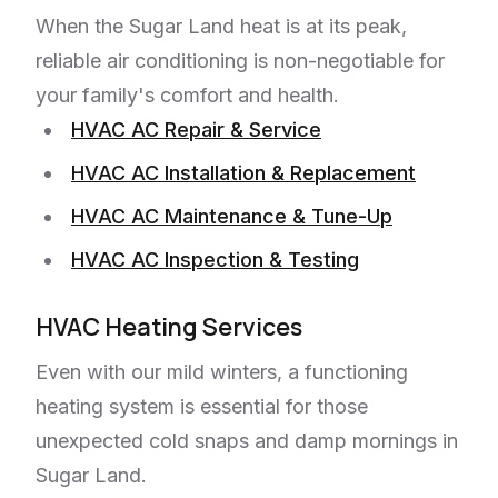
When the Sugar Land heat is at its peak,
reliable air conditioning is non-negotiable for
your family's comfort and health.
HVAC AC Repair & Service
HVAC AC Installation & Replacement
HVAC AC Maintenance & Tune-Up
HVAC AC Inspection & Testing
HVAC Heating Services
Even with our mild winters, a functioning
heating system is essential for those
unexpected cold snaps and damp mornings in
Sugar Land.