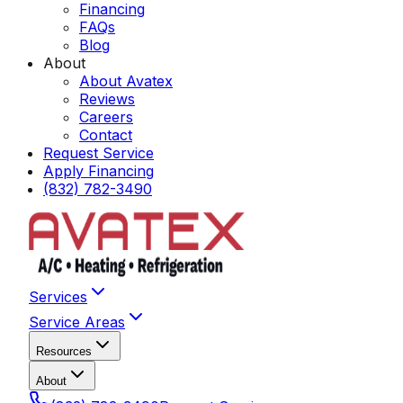
Financing
FAQs
Blog
About
About Avatex
Reviews
Careers
Contact
Request Service
Apply Financing
(832) 782-3490
Services
Service Areas
Resources
About