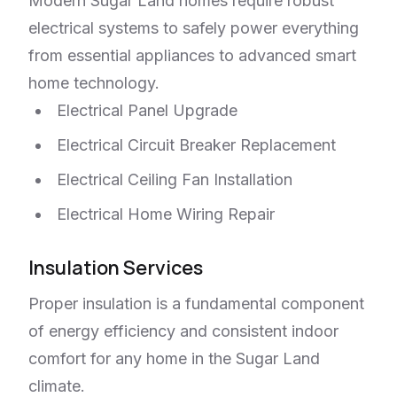
Modern Sugar Land homes require robust
electrical systems to safely power everything
from essential appliances to advanced smart
home technology.
Electrical Panel Upgrade
Electrical Circuit Breaker Replacement
Electrical Ceiling Fan Installation
Electrical Home Wiring Repair
Insulation Services
Proper insulation is a fundamental component
of energy efficiency and consistent indoor
comfort for any home in the Sugar Land
climate.