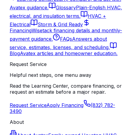
Avatex guidance.
Glossary
Plain-English HVAC,
electrical, and insulation terms.
HVAC +
Electrical
Storm & Grid Ready
Financing
Wisetack financing details and monthly-
payment guidance.
FAQs
Answers about
service, estimates, licenses, and scheduling.
Blog
Avatex articles and homeowner education.
Request Service
Helpful next steps, one menu away
Read the Learning Center, compare financing, or
request an estimate before a major repair.
Request Service
Apply Financing
(832) 782-
3490
About