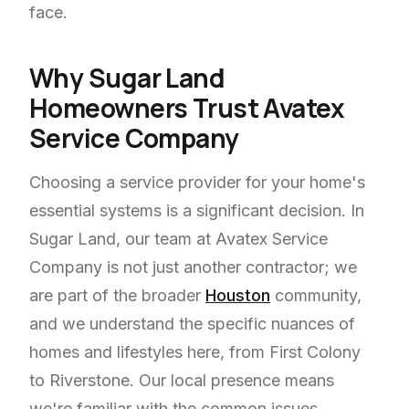
face.
Why Sugar Land
Homeowners Trust Avatex
Service Company
Choosing a service provider for your home's
essential systems is a significant decision. In
Sugar Land, our team at Avatex Service
Company is not just another contractor; we
are part of the broader
Houston
community,
and we understand the specific nuances of
homes and lifestyles here, from First Colony
to Riverstone. Our local presence means
we're familiar with the common issues