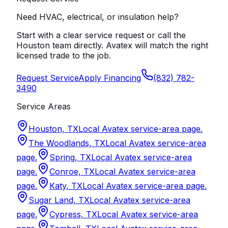
Need HVAC, electrical, or insulation help?
Start with a clear service request or call the
Houston team directly. Avatex will match the right
licensed trade to the job.
Request Service
Apply Financing
(832) 782-
3490
Service Areas
Houston, TX
Local Avatex service-area page.
The Woodlands, TX
Local Avatex service-area
page.
Spring, TX
Local Avatex service-area
page.
Conroe, TX
Local Avatex service-area
page.
Katy, TX
Local Avatex service-area page.
Sugar Land, TX
Local Avatex service-area
page.
Cypress, TX
Local Avatex service-area