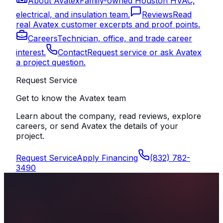
About Avatex
Family-owned Houston HVAC,
electrical, and insulation team.
Reviews
Read
real Avatex customer excerpts and proof points.
Careers
Technician, office, and trade career
interest.
Contact
Request service or ask Avatex
a project question.
Request Service
Get to know the Avatex team
Learn about the company, read reviews, explore
careers, or send Avatex the details of your
project.
Request Service
Apply Financing
(832) 782-
3490