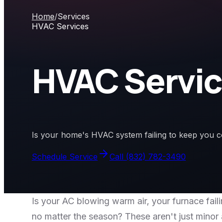
Home
/
Services
HVAC Services
HVAC Servi
Is your home's HVAC system failing to keep you c
Schedule Service
Call
(832) 782-3490
Is your AC blowing warm air, your furnace fai
no matter the season? These aren't just minor