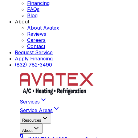
Financing
FAQs
Blog
About
About Avatex
Reviews
Careers
Contact
Request Service
Apply Financing
(832) 782-3490
Services
Service Areas
Resources
About