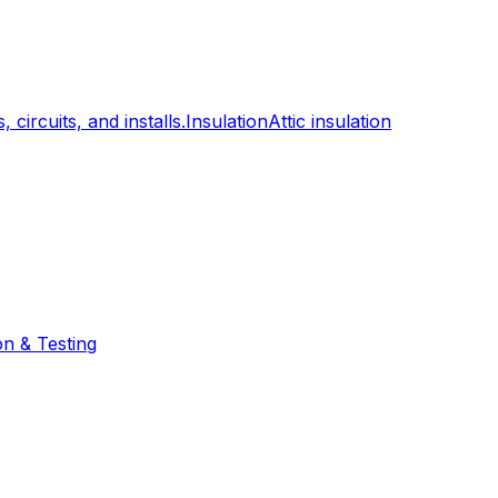
, circuits, and installs.
Insulation
Attic insulation
on & Testing