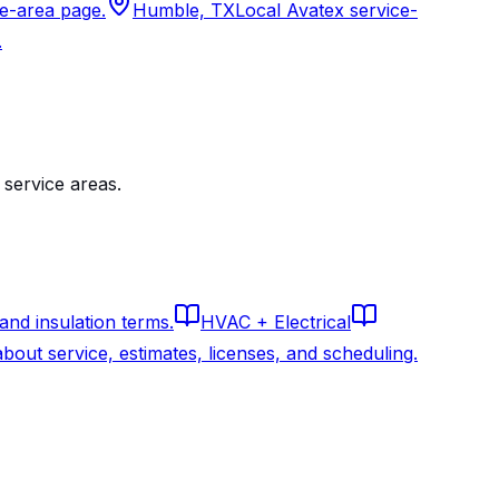
ce-area page.
Humble, TX
Local Avatex service-
.
service areas.
 and insulation terms.
HVAC + Electrical
out service, estimates, licenses, and scheduling.