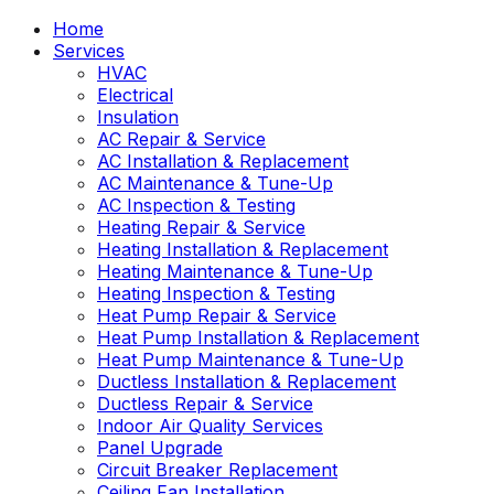
Home
Services
HVAC
Electrical
Insulation
AC Repair & Service
AC Installation & Replacement
AC Maintenance & Tune-Up
AC Inspection & Testing
Heating Repair & Service
Heating Installation & Replacement
Heating Maintenance & Tune-Up
Heating Inspection & Testing
Heat Pump Repair & Service
Heat Pump Installation & Replacement
Heat Pump Maintenance & Tune-Up
Ductless Installation & Replacement
Ductless Repair & Service
Indoor Air Quality Services
Panel Upgrade
Circuit Breaker Replacement
Ceiling Fan Installation