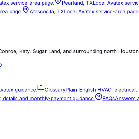
atex service-area page.
Pearland, TX
Local Avatex servi
area page.
Atascocita, TX
Local Avatex service-area page
onroe, Katy, Sugar Land, and surrounding north Houston 
0
Avatex guidance.
Glossary
Plain-English HVAC, electrical,
g details and monthly-payment guidance.
FAQs
Answers ab