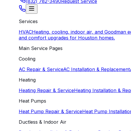
(832) 782-3490
Request Service
Services
HVAC
Heating, cooling, indoor air, and Goodman 
and comfort upgrades for Houston homes.
Main Service Pages
Cooling
AC Repair & Service
AC Installation & Replacement
Heating
Heating Repair & Service
Heating Installation & Re
Heat Pumps
Heat Pump Repair & Service
Heat Pump Installati
Ductless & Indoor Air