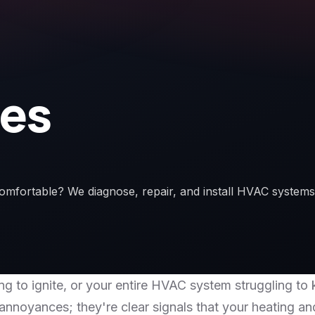
ces
omfortable? We diagnose, repair, and install HVAC systems
ling to ignite, or your entire HVAC system struggling
 annoyances; they're clear signals that your heating a