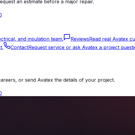
equest an estimate before a major repair.
0
rical, and insulation team.
Reviews
Read real Avatex cu
t.
Contact
Request service or ask Avatex a project questi
reers, or send Avatex the details of your project.
0