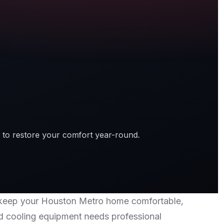
 to restore your comfort year-round.
 to keep your Houston Metro home comfortable,
nd cooling equipment needs professional