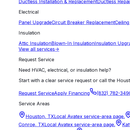
Ductless Installation & Replacement
Ductless Repai
Electrical
Panel Upgrade
Circuit Breaker Replacement
Ceiling
Insulation
Attic Insulation
Blown-In Insulation
Insulation Upgr
View all services
->
Request Service
Need HVAC, electrical, or insulation help?
Start with a clear service request or call the Houst
Request Service
Apply Financing
(832) 782-349
Service Areas
Houston, TX
Local Avatex service-area page.
Conroe, TX
Local Avatex service-area page.
Kat