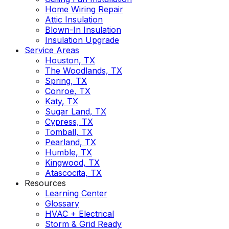
Home Wiring Repair
Attic Insulation
Blown-In Insulation
Insulation Upgrade
Service Areas
Houston, TX
The Woodlands, TX
Spring, TX
Conroe, TX
Katy, TX
Sugar Land, TX
Cypress, TX
Tomball, TX
Pearland, TX
Humble, TX
Kingwood, TX
Atascocita, TX
Resources
Learning Center
Glossary
HVAC + Electrical
Storm & Grid Ready