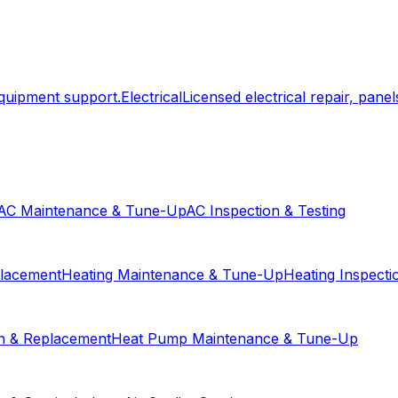
equipment support.
Electrical
Licensed electrical repair, panels
AC Maintenance & Tune-Up
AC Inspection & Testing
placement
Heating Maintenance & Tune-Up
Heating Inspecti
on & Replacement
Heat Pump Maintenance & Tune-Up