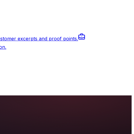
stomer excerpts and proof points.
on.