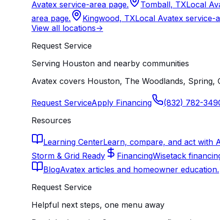
Avatex service-area page.
Tomball, TX
Local Av
area page.
Kingwood, TX
Local Avatex service-
View all locations
->
Request Service
Serving Houston and nearby communities
Avatex covers Houston, The Woodlands, Spring, C
Request Service
Apply Financing
(832) 782-349
Resources
Learning Center
Learn, compare, and act with 
Storm & Grid Ready
Financing
Wisetack financin
Blog
Avatex articles and homeowner education.
Request Service
Helpful next steps, one menu away