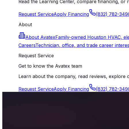
Read the Learning Center, compare financing, or r
Request Service
Apply Financing
(832) 782-349
About
About Avatex
Family-owned Houston HVAC, elect
Careers
Technician, office, and trade career interes
Request Service
Get to know the Avatex team
Learn about the company, read reviews, explore ca
Request Service
Apply Financing
(832) 782-349