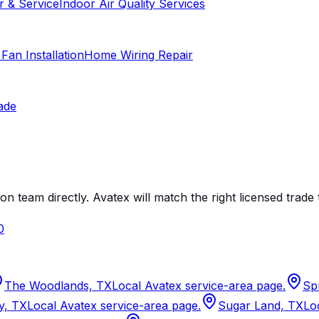
r & Service
Indoor Air Quality Services
 Fan Installation
Home Wiring Repair
ade
on team directly. Avatex will match the right licensed trade 
0
The Woodlands, TX
Local Avatex service-area page.
Sp
y, TX
Local Avatex service-area page.
Sugar Land, TX
Lo