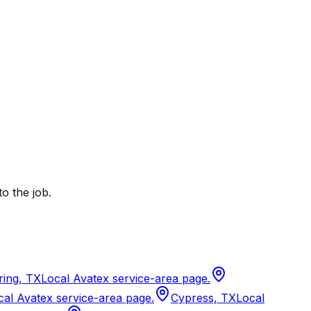
to the job.
ring, TX
Local Avatex service-area page.
cal Avatex service-area page.
Cypress, TX
Local